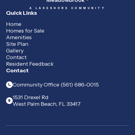
Meadowbrook
A LAKESHORE COMMUNITY
Quick Links
Home
Homes for Sale
Amenities
Site Plan
Gallery
Contact
Resident Feedback
Contact
Community Office (561) 686-0015
1531 Drexel Rd
West Palm Beach, FL 33417