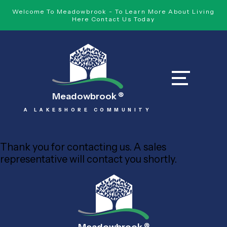
Welcome To Meadowbrook - To Learn More About Living
Here Contact Us Today
Meadowbrook
®
A LAKESHORE COMMUNITY
Thank you for contacting us. A sales
representative will contact you shortly.
®