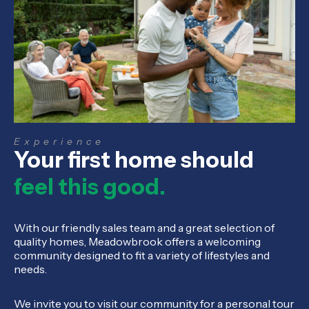
Experience
Your first home should
feel this good.
With our friendly sales team and a great selection of
quality homes, Meadowbrook offers a welcoming
community designed to fit a variety of lifestyles and
needs.
We invite you to visit our community for a personal tour