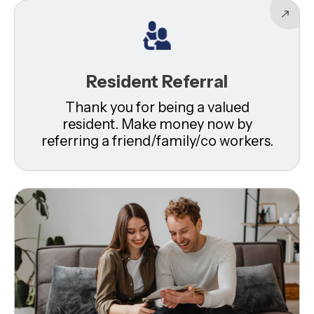
Resident Referral
Thank you for being a valued
resident. Make money now by
referring a friend/family/co workers.