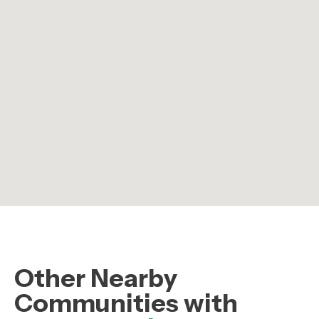
Other Nearby
Communities with