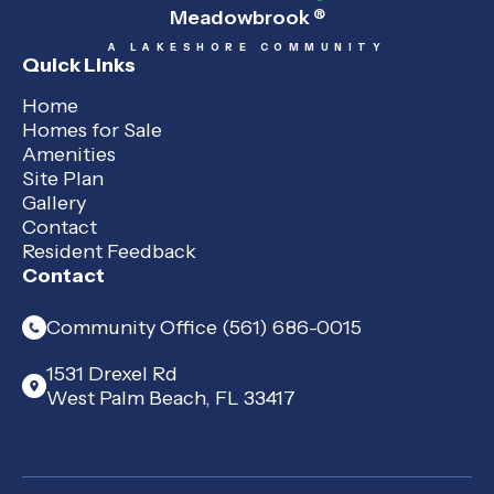
Meadowbrook
®
A LAKESHORE COMMUNITY
Quick Links
Home
Homes for Sale
Amenities
Site Plan
Gallery
Contact
Resident Feedback
Contact
Community Office (561) 686-0015
1531 Drexel Rd
West Palm Beach, FL 33417