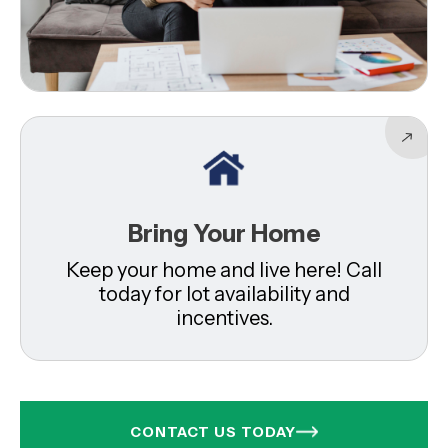
Bring Your Home
Keep your home and live here! Call
today for lot availability and
incentives.
CONTACT US TODAY