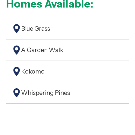
Homes Available:
Blue Grass
A Garden Walk
Kokomo
Whispering Pines