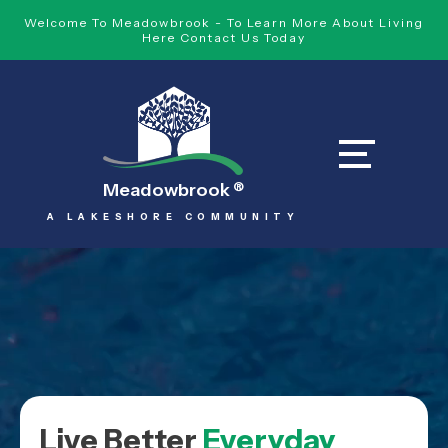
Welcome To Meadowbrook - To Learn More About Living
Here Contact Us Today
Meadowbrook
®
A LAKESHORE COMMUNITY
Live Better
Everyday