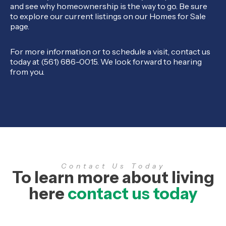
and see why homeownership is the way to go. Be sure
to explore our current listings on our Homes for Sale
page.
For more information or to schedule a visit, contact us
today at (561) 686-0015. We look forward to hearing
from you.
Contact Us Today
To learn more about living
here
contact us today