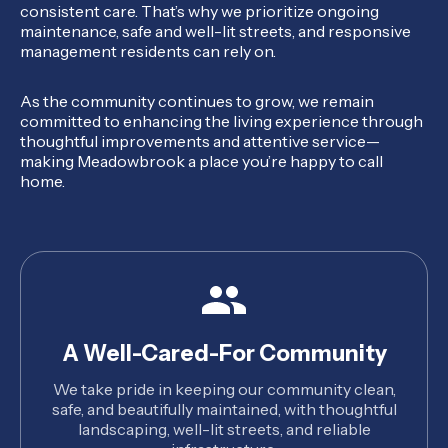
consistent care. That’s why we prioritize ongoing
maintenance, safe and well-lit streets, and responsive
management residents can rely on.
As the community continues to grow, we remain
committed to enhancing the living experience through
thoughtful improvements and attentive service—
making Meadowbrook a place you’re happy to call
home.
A Well-Cared-For Community
We take pride in keeping our community clean,
safe, and beautifully maintained, with thoughtful
landscaping, well-lit streets, and reliable