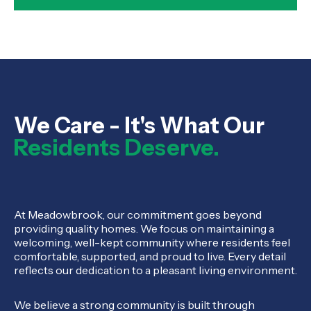
We Care - It's What Our
Residents Deserve.
At Meadowbrook, our commitment goes beyond
providing quality homes. We focus on maintaining a
welcoming, well-kept community where residents feel
comfortable, supported, and proud to live. Every detail
reflects our dedication to a pleasant living environment.
We believe a strong community is built through