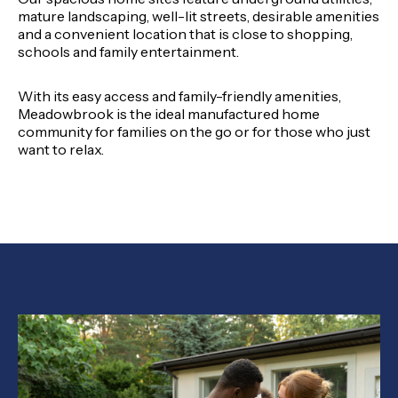
mature landscaping, well-lit streets, desirable amenities
and a convenient location that is close to shopping,
schools and family entertainment.
With its easy access and family-friendly amenities,
Meadowbrook is the ideal manufactured home
community for families on the go or for those who just
want to relax.