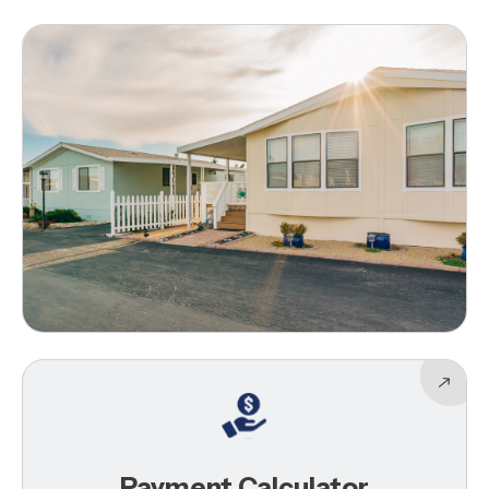
Payment Calculator