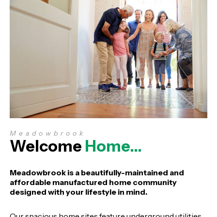
Meadowbrook
Welcome
Home…
Meadowbrook is a beautifully-maintained and
affordable manufactured home community
designed with your lifestyle in mind.
Our spacious home sites feature underground utilities,