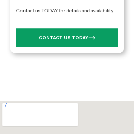
Contact us TODAY for details and availability.
CONTACT US TODAY