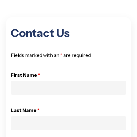
Contact Us
Fields marked with an
*
are required
First Name
*
Last Name
*