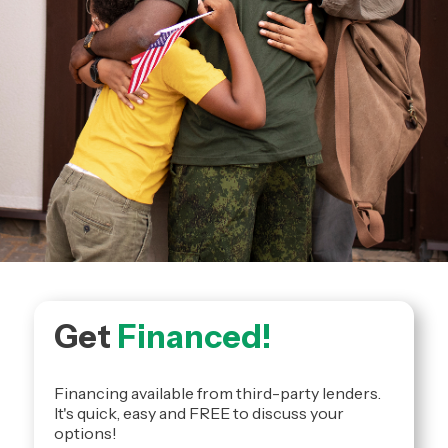
Get
Financed!
Financing available from third-party lenders.
It's quick, easy and FREE to discuss your
options!