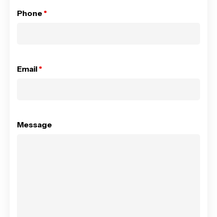
Phone
*
Email
*
Message