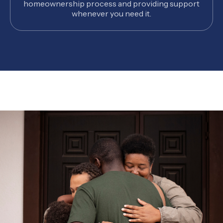
homeownership process and providing support
whenever you need it.