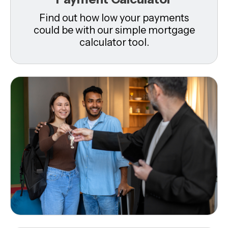
Find out how low your payments
could be with our simple mortgage
calculator tool.