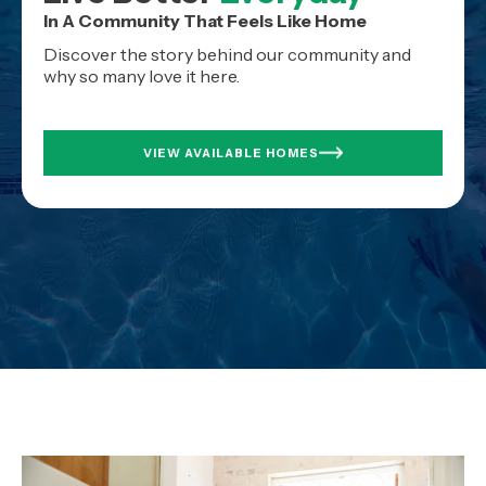
In A Community That Feels Like Home
Discover the story behind our community and
why so many love it here.
VIEW AVAILABLE HOMES