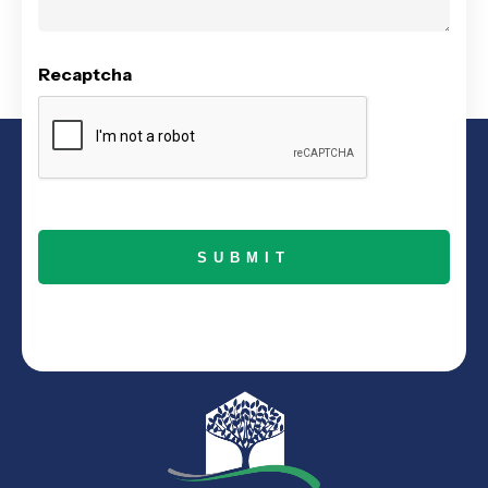
Recaptcha