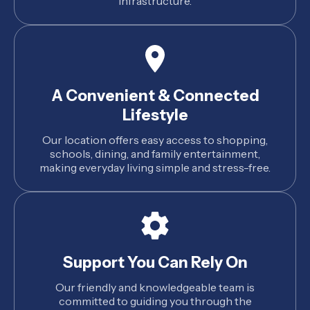
infrastructure.
A Convenient & Connected
Lifestyle
Our location offers easy access to shopping,
schools, dining, and family entertainment,
making everyday living simple and stress-free.
Support You Can Rely On
Our friendly and knowledgeable team is
committed to guiding you through the